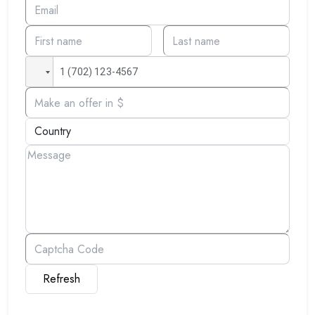
Refresh