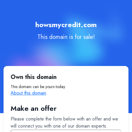
howsmycredit.com
This domain is for sale!
Own this domain
This domain can be yours today.
About this domain
Make an offer
Please complete the form below with an offer and we
will connect you with one of our domain experts.